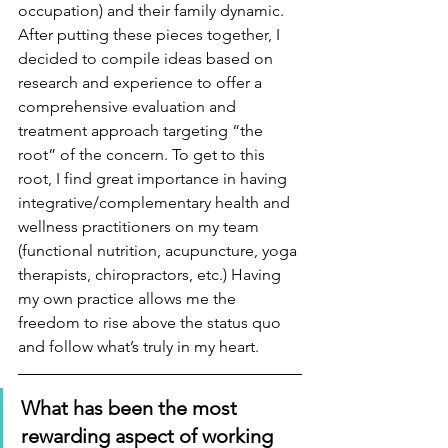
occupation) and their family dynamic.  
After putting these pieces together, I 
decided to compile ideas based on 
research and experience to offer a 
comprehensive evaluation and 
treatment approach targeting “the 
root” of the concern. To get to this 
root, I find great importance in having 
integrative/complementary health and 
wellness practitioners on my team 
(functional nutrition, acupuncture, yoga 
therapists, chiropractors, etc.) Having 
my own practice allows me the 
freedom to rise above the status quo 
and follow what’s truly in my heart.
What has been the most 
rewarding aspect of working 