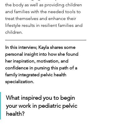
the body as well as providing children 
and families with the needed tools to 
treat themselves and enhance their 
lifestyle results in resilient families and 
children.
In this interview, Kayla shares some 
personal insight into how she found 
her inspiration, motivation, and 
confidence in pursing this path of a 
family integrated pelvic health 
specialization
.
What inspired you to begin 
your work in pediatric pelvic 
health?