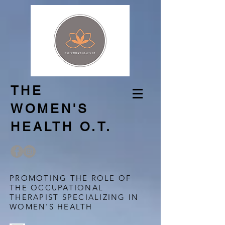
THE
WOMEN'S
HEALTH O.T.
PROMOTING THE ROLE OF
THE OCCUPATIONAL
THERAPIST SPECIALIZING IN
WOMEN'S HEALTH