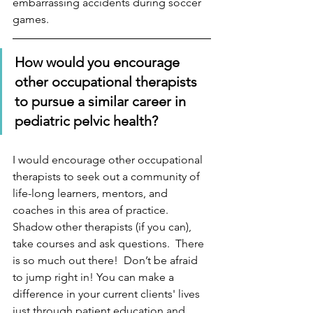
embarrassing accidents during soccer 
games. 
How would you encourage 
other occupational therapists 
to pursue a similar career in 
pediatric pelvic health?
I would encourage other occupational 
therapists to seek out a community of 
life-long learners, mentors, and 
coaches in this area of practice. 
Shadow other therapists (if you can), 
take courses and ask questions.  There 
is so much out there!  Don’t be afraid 
to jump right in! You can make a 
difference in your current clients' lives 
just through patient education and 