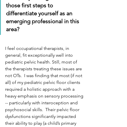
those first steps to 
differentiate yourself as an 
emerging professional in this 
area? 
I feel occupational therapists, in 
general, fit exceptionally well into 
pediatric pelvic health. Still, most of 
the therapists treating these issues are 
not OTs.  I was finding that most (if not 
all) of my pediatric pelvic floor clients 
required a holistic approach with a 
heavy emphasis on sensory processing 
-- particularly with interoception and 
psychosocial skills.  Their pelvic floor 
dysfunctions significantly impacted 
their ability to play (a child’s primary 