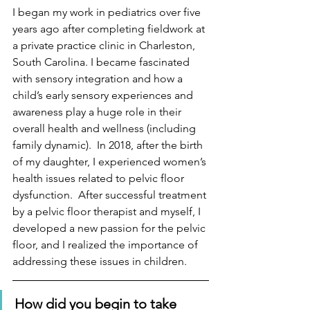
I began my work in pediatrics over five 
years ago after completing fieldwork at 
a private practice clinic in Charleston, 
South Carolina. I became fascinated 
with sensory integration and how a 
child’s early sensory experiences and 
awareness play a huge role in their 
overall health and wellness (including 
family dynamic).  In 2018, after the birth 
of my daughter, I experienced women’s 
health issues related to pelvic floor 
dysfunction.  After successful treatment 
by a pelvic floor therapist and myself, I 
developed a new passion for the pelvic 
floor, and I realized the importance of 
addressing these issues in children.
How did you begin to take 