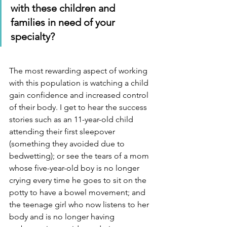
with these children and 
families in need of your 
specialty?
The most rewarding aspect of working 
with this population is watching a child 
gain confidence and increased control 
of their body. I get to hear the success 
stories such as an 11-year-old child 
attending their first sleepover 
(something they avoided due to 
bedwetting); or see the tears of a mom 
whose five-year-old boy is no longer 
crying every time he goes to sit on the 
potty to have a bowel movement; and 
the teenage girl who now listens to her 
body and is no longer having 