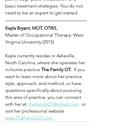
basic treatment strategies. You do not 
need to be an expert to get started.
Kayla Bryant, MOT, OTR/L
Master of Occupational Therapy: West 
Virginia University (2015) 
Kayla currently resides in Asheville, 
North Carolina, where she operates her 
in-home practice 
The Family OT.  
If you 
want to learn more about her practice 
style, approach, and method, or have 
questions specifically about pursuing 
this area of practice, you can connect 
with her at: 
thefamilyOT@gmail.com
  or 
visit her professional website 
www.TheFamilyOT.com