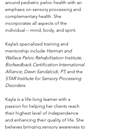
around pediatric pelvic health with an 
emphasis on sensory processing and 
complementary health. She 
incorporates all aspects of the 
individual -- mind, body, and spirit.
Kayla’s specialized training and 
mentorship include 
Herman and 
Wallace Pelvic Rehabilitation Institute; 
Biofeedback Certification International 
Alliance; Dawn Sandalcidi, PT;
 and the 
STAR Institute for Sensory Processing 
Disorders
. 
Kayla is a life-long learner with a 
passion for helping her clients reach 
their highest level of independence 
and enhancing their quality of life. She 
believes bringing sensory awareness to 