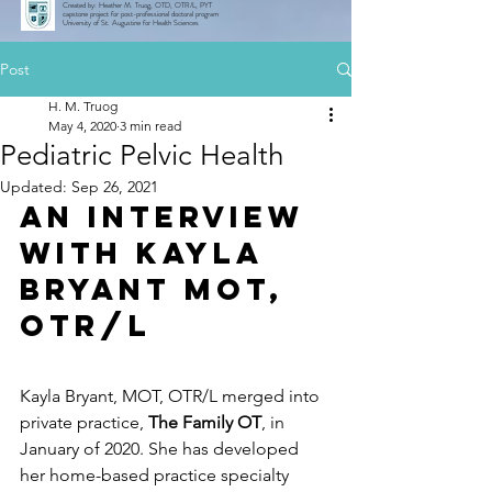
Created by: Heather M. Truog, OTD, OTR/L, PYT
capstone project for post-professional doctoral program
University of St. Augustine for Health Sciences
Post
H. M. Truog
May 4, 2020
3 min read
Pediatric Pelvic Health
Updated:
Sep 26, 2021
An Interview 
with Kayla 
Bryant MOT, 
OTR/L
Kayla Bryant, MOT, OTR/L merged into 
private practice, 
The Family OT
, in 
January of 2020. She has developed 
her home-based practice specialty 