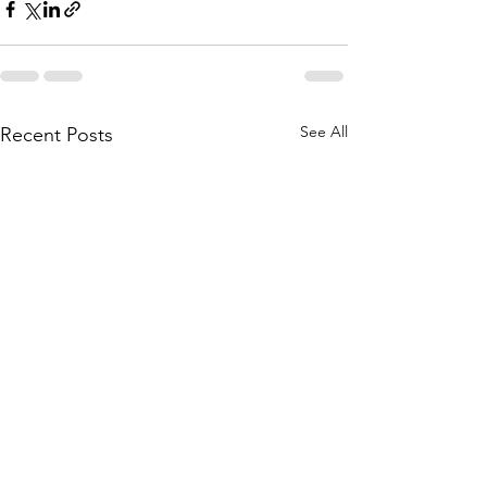
See All
Recent Posts