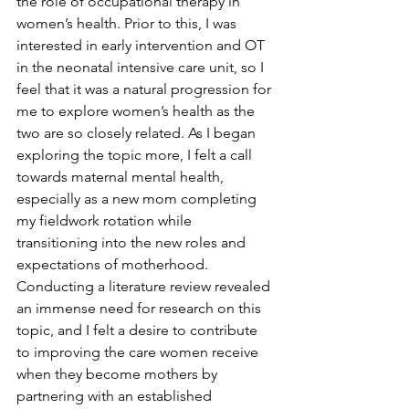
the role of occupational therapy in 
women’s health. Prior to this, I was 
interested in early intervention and OT 
in the neonatal intensive care unit, so I 
feel that it was a natural progression for 
me to explore women’s health as the 
two are so closely related. As I began 
exploring the topic more, I felt a call 
towards maternal mental health, 
especially as a new mom completing 
my fieldwork rotation while 
transitioning into the new roles and 
expectations of motherhood. 
Conducting a literature review revealed 
an immense need for research on this 
topic, and I felt a desire to contribute 
to improving the care women receive 
when they become mothers by 
partnering with an established 