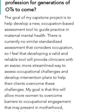
profession for generations of 
OTs to come?  
The goal of my capstone project is to 
help develop a new, occupation-based 
assessment tool to guide practice in 
maternal mental health. There is 
currently no similar standardized 
assessment that considers occupation, 
so I feel that developing a valid and 
reliable tool will provide clinicians with 
an easier, more streamlined way to 
assess occupational challenges and 
develop intervention plans to help 
their clients overcome these 
challenges. My goal is that this will 
allow more women to overcome 
barriers to occupational engagement 
that may present in motherhood, 