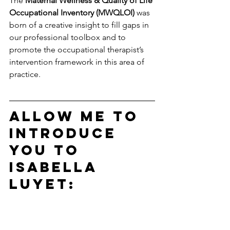
The 
Maternal Wellness & Quality of Life 
Occupational Inventory (MWQLOI)
 was 
born of a creative insight to fill gaps in 
our professional toolbox and to 
promote the occupational therapist’s 
intervention framework in this area of 
practice. 
Allow me to 
introduce 
you to 
Isabella 
Luyet: