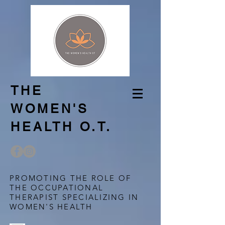
THE
WOMEN'S
HEALTH O.T.
PROMOTING THE ROLE OF
THE OCCUPATIONAL
THERAPIST SPECIALIZING IN
WOMEN'S HEALTH