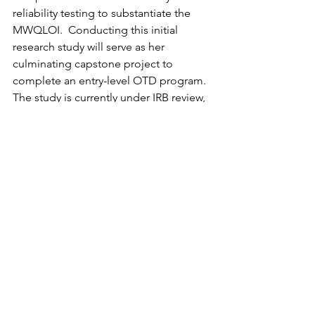
reliability testing to substantiate the 
MWQLOI.  Conducting this initial 
research study will serve as her 
culminating capstone project to 
complete an entry-level OTD program.  
The study is currently under IRB review, 
and the execution of the project will 
proceed accordingly. 
If you are an occupational therapist 
practicing in the domain of postpartum 
care, maternal mental health, or early 
intervention, and you have a desire to 
participate in the reliability testing of 
the MWQLOI for this research study, 
please contact 
ihartman1@cub.uca.edu