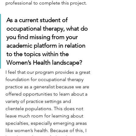
professional to complete this project. 
As a current student of 
occupational therapy, what do 
you find missing from your 
academic platform in relation 
to the topics within the 
Women’s Health landscape? 
I feel that our program provides a great 
foundation for occupational therapy 
practice as a generalist because we are 
offered opportunities to learn about a 
variety of practice settings and 
clientele populations. This does not 
leave much room for learning about 
specialties, especially emerging areas 
like women’s health. Because of this, I 