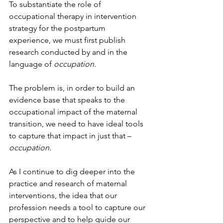
To substantiate the role of 
occupational therapy in intervention 
strategy for the postpartum 
experience, we must first publish 
research conducted by and in the 
language of 
occupation.
The problem is, in order to build an 
evidence base that speaks to the 
occupational impact of the maternal 
transition, we need to have ideal tools 
to capture that impact in just that – 
occupation.
As I continue to dig deeper into the 
practice and research of maternal 
interventions, the idea that our 
profession needs a tool to capture our 
perspective and to help guide our 