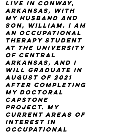
live in Conway, 
Arkansas, with 
my husband and 
son, William. I am 
an occupational 
therapy student 
at the University 
of Central 
Arkansas, and I 
will graduate in 
August of 2021 
after completing 
my doctoral 
capstone 
project. My 
current areas of 
interest in 
occupational 