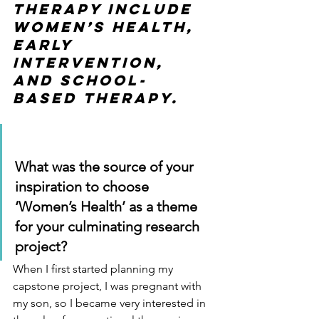
therapy include 
women’s health, 
early 
intervention, 
and school-
based therapy. 
What was the source of your 
inspiration to choose 
‘Women’s Health’ as a theme 
for your culminating research 
project?
When I first started planning my 
capstone project, I was pregnant with 
my son, so I became very interested in 