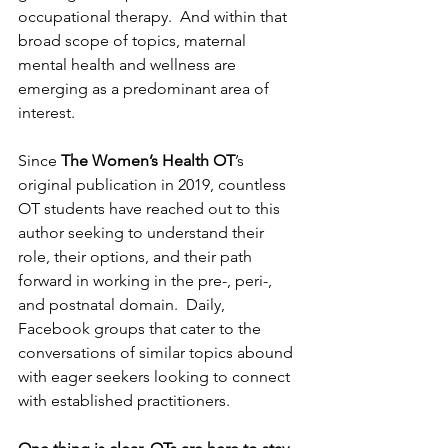
occupational therapy.  And within that 
broad scope of topics, maternal 
mental health and wellness are 
emerging as a predominant area of 
interest.  
Since 
The Women’s Health OT
’s 
original publication in 2019, countless 
OT students have reached out to this 
author seeking to understand their 
role, their options, and their path 
forward in working in the pre-, peri-, 
and postnatal domain.  Daily, 
Facebook groups that cater to the 
conversations of similar topics abound 
with eager seekers looking to connect 
with established practitioners.  