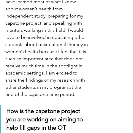
have learned most of what I know 
about women’s health from 
independent study, preparing for my 
capstone project, and speaking with 
mentors working in this field. I would 
love to be involved in educating other 
students about occupational therapy in 
women’s health because I feel that it is 
such an important area that does not 
receive much time in the spotlight in 
academic settings. I am excited to 
share the findings of my research with 
other students in my program at the 
end of the capstone time period. 
How is the capstone project 
you are working on aiming to 
help fill gaps in the OT 