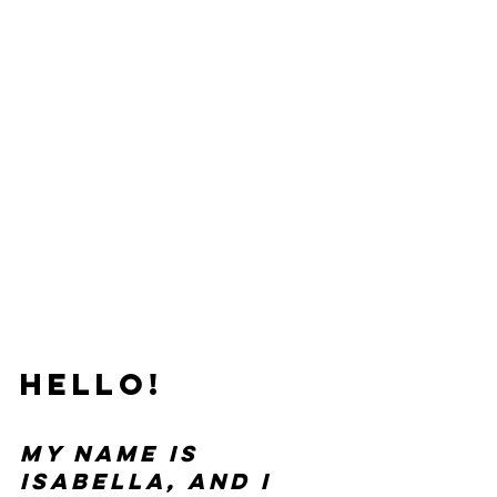
Hello!
My name is 
Isabella, and I 