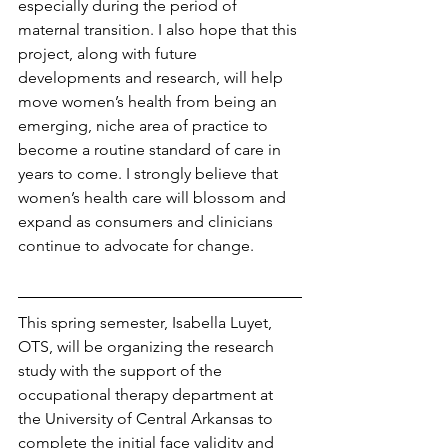
especially during the period of 
maternal transition. I also hope that this 
project, along with future 
developments and research, will help 
move women’s health from being an 
emerging, niche area of practice to 
become a routine standard of care in 
years to come. I strongly believe that 
women’s health care will blossom and 
expand as consumers and clinicians 
continue to advocate for change. 
This spring semester, Isabella Luyet, 
OTS, will be organizing the research 
study with the support of the 
occupational therapy department at 
the University of Central Arkansas to 
complete the initial face validity and 