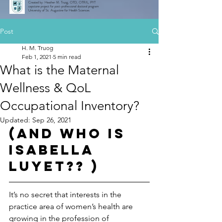
Created by: Heather M. Truog, OTD, OTR/L, PYT
capstone project for post-professional doctoral program
University of St. Augustine for Health Sciences
Post
H. M. Truog
Feb 1, 2021
5 min read
What is the Maternal
Wellness & QoL
Occupational Inventory?
Updated:
Sep 26, 2021
(And who is 
Isabella 
Luyet?? )
It’s no secret that interests in the 
practice area of women’s health are 
growing in the profession of 