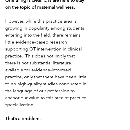
One thing is clear, OTs are here to stay 
on the topic of maternal wellness. 
However, while this practice area is 
growing in popularity among students 
entering into the field, there remains 
little evidence-based research 
supporting OT intervention in clinical 
practice.  This does not imply that 
there is not substantial literature 
available for evidence-informed 
practice, only that there have been little 
to no high-quality studies conducted in 
the language of our profession to 
anchor our value to this area of practice 
specialization.  
That’s a problem.  