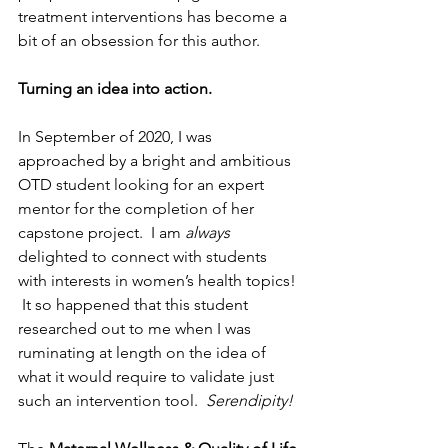
treatment interventions has become a 
bit of an obsession for this author.  
Turning an idea into action. 
In September of 2020, I was 
approached by a bright and ambitious 
OTD student looking for an expert 
mentor for the completion of her 
capstone project.  I am 
always
delighted to connect with students 
with interests in women’s health topics! 
 It so happened that this student 
researched out to me when I was 
ruminating at length on the idea of 
what it would require to validate just 
such an intervention tool.  
Serendipity!