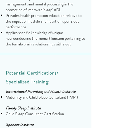
management, and mental processing in the
promotion of improved 'sleep' ADL
Provides health promotion education relative to
the impact of lifestyle and nutrition upon sleep
performance
Applies specific knowledge of unique
neuroendocrine (hormonal) function pertaining to
the female brain’s relationships with sleep
Potential Certifications/
Specialized Training
:
International Parenting and Health Institute
Maternity and Child Sleep Consultant (IMPI)
Family Sleep Institute
Child Sleep Consultant Certification
Spencer Institute