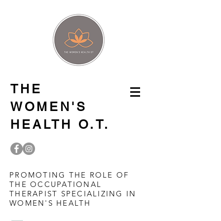
THE
WOMEN'S
HEALTH O.T.
PROMOTING THE ROLE OF
THE OCCUPATIONAL
THERAPIST SPECIALIZING IN
WOMEN'S HEALTH