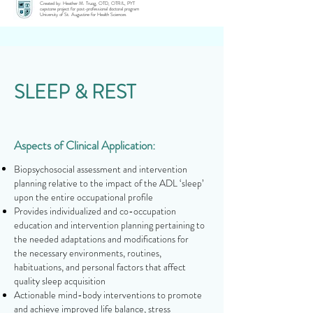
Created by: Heather M. Truog, OTD, OTR/L, PYT
capstone project for post-professional doctoral program
University of St. Augustine for Health Sciences
SLEEP & REST
Aspects of Clinical Application:
Biopsychosocial assessment and intervention
planning relative to the impact of the ADL ‘sleep’
upon the entire occupational profile
Provides individualized and co-occupation
education and intervention planning pertaining to
the needed adaptations and modifications for
the necessary environments, routines,
habituations, and personal factors that affect
quality sleep acquisition
Actionable mind-body interventions to promote
and achieve improved life balance, stress