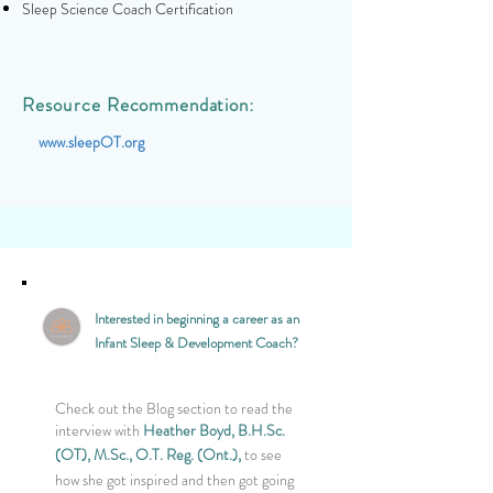
Sleep Science Coach Certification
Resource
Recommendation:
www.sleepOT.org
Interested in beginning a career as an
Infant Sleep & Development Coach?
Check out the Blog section to read the
interview with
Heather Boyd, B.H.Sc.
(OT),
M.Sc.,
O.T. Reg. (Ont.)
,
to see
how she got inspired and then got going