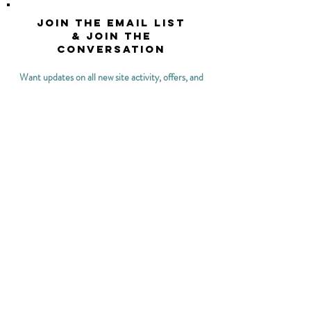
Join the email list
& join the
conversation
Want updates on all new site activity, offers, and
opportunities?
>
Keep me updated on what The Women's Health
OT has to offer!