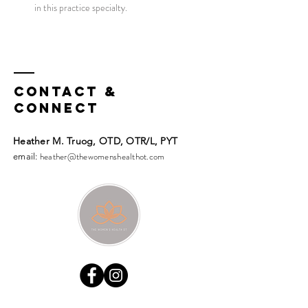
in this practice specialty.
Contact &
Connect
Heather M. Truog, OTD, OTR/L, PYT​​
heather@thewomenshealthot.com
email: