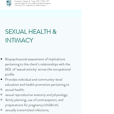
Created by: Heather M. Truog, OTD, OTR/L, PYT
capstone project for post-professional doctoral program
University of St. Augustine for Health Sciences
SEXUAL HEALTH &
INTIMACY
Biopsychosocial assessment of implications
pertaining to the client’s relationships with the
ADL of ‘sexual activity’ across the occupational
profile
Provides individual and community-level
education and health promotion pertaining to
sexual health;
sexual reproductive anatomy and physiology;
family planning, use of contraception, and
preparations for pregnancy/childbirth;
sexually transmitted infections;