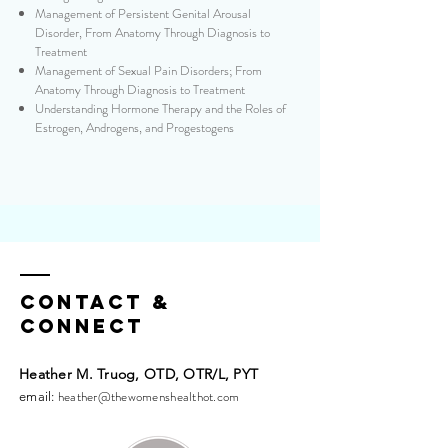
Management of Persistent Genital Arousal
Disorder, From Anatomy Through Diagnosis to
Treatment
Management of Sexual Pain Disorders; From
Anatomy Through Diagnosis to Treatment
Understanding Hormone Therapy and the Roles of
Estrogen, Androgens, and Progestogens
Contact &
Connect
Heather M. Truog, OTD, OTR/L, PYT​​
heather@thewomenshealthot.com
email: