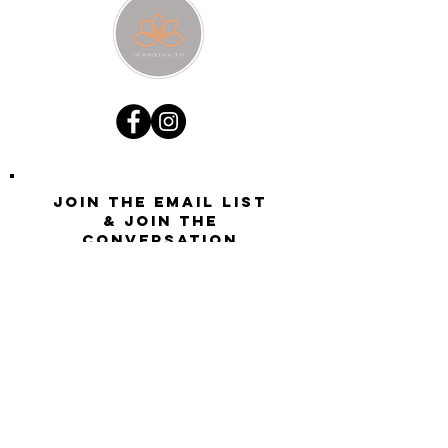
Join the email list
& join the
conversation
Want updates on all new site activity, offers, and
opportunities?