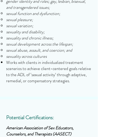
gender identity and roles; gay, lesbian, bisexual,
and transgendered issues;
sexual function and dysfunction;
sexual pleasure;
sexual variation;
sexuality and disability;
sexuality and chronic illness;
sexual development across the lifespan;
sexual abuse, assault, and coercion; and
sexuality across cultures
Works with clients in individualized treatment
scenarios to achieve client-centered goals relative
to the ADL of ‘sexual activity’ through adaptive,
remedial, or compensatory strategies.
Potential Certifications:
American Association of Sex Educators,
Counselors, and Therapists (AASECT)