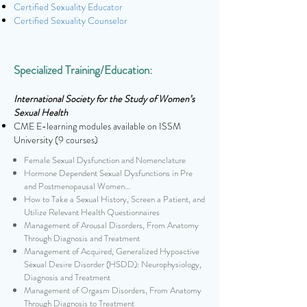
Certified Sexuality Educator
Certified Sexuality Counselor
Specialized Training/Education:
International Society for the Study of Women’s
Sexual Health
CME E-learning modules available on ISSM
University (9 courses)
Female Sexual Dysfunction and Nomenclature
Hormone Dependent Sexual Dysfunctions in Pre
and Postmenopausal Women…
How to Take a Sexual History, Screen a Patient, and
Utilize Relevant Health Questionnaires
Management of Arousal Disorders, From Anatomy
Through Diagnosis and Treatment
Management of Acquired, Generalized Hypoactive
Sexual Desire Disorder (HSDD): Neurophysiology,
Diagnosis and Treatment
Management of Orgasm Disorders, From Anatomy
Through Diagnosis to Treatment