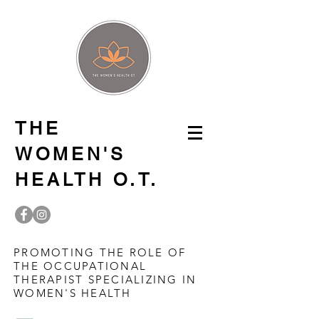
THE
WOMEN'S
HEALTH O.T.
PROMOTING THE ROLE OF
THE OCCUPATIONAL
THERAPIST SPECIALIZING IN
WOMEN'S HEALTH