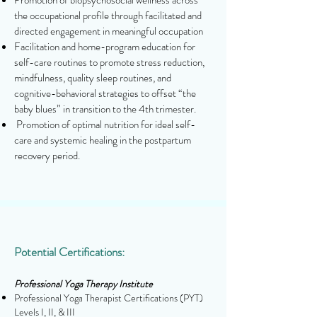
Promotion of biopsychosocial wellness across
the occupational profile through facilitated and
directed engagement in meaningful occupation
Facilitation and home-program education for
self-care routines to promote stress reduction,
mindfulness, quality sleep routines, and
cognitive-behavioral strategies to offset “the
baby blues” in transition to the 4th trimester.
Promotion of optimal nutrition for ideal self-
care and systemic healing in the postpartum
recovery period.
Potential Certifications:
Professional Yoga Therapy Institute
Professional Yoga Therapist Certifications (PYT)
Levels I, II, & III