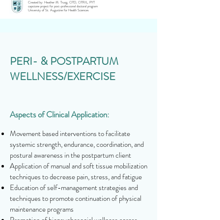
Created by: Heather M. Truog, OTD, OTR/L, PYT
capstone project for post-professional doctoral program
University of St. Augustine for Health Sciences
PERI- & POSTPARTUM
WELLNESS/EXERCISE
Aspects of Clinical Application:
Movement based interventions to facilitate
systemic strength, endurance, coordination, and
postural awareness in the postpartum client
Application of manual and soft tissue mobilization
techniques to decrease pain, stress, and fatigue
Education of self-management strategies and
techniques to promote continuation of physical
maintenance programs