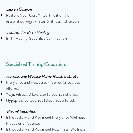
Lauren Ohayon
Restore Your Core™ Certification
(for
established yoga, Pilates & fitness instructors)
Institute for Birth Healing
Birth Healing Specialist Certification
Specialized Training/Education:
Herman and Wallace Pelvic Rehab Institute
Pregnancy and Postpartum Series (3 courses
offered)
Yoga, Pilates, & Exercise
(3 courses offered)
Hypopressive Courses
(2 courses offered)
Burrell Education
Introductory and Advanced Pregnancy Wellness
Practitioner Courses
Introductory and Advanced Post Natal Wellness