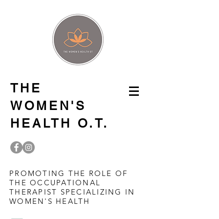
THE
WOMEN'S
HEALTH O.T.
PROMOTING THE ROLE OF
THE OCCUPATIONAL
THERAPIST SPECIALIZING IN
WOMEN'S HEALTH