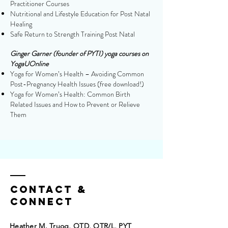
Practitioner Courses
Nutritional and Lifestyle Education for Post Natal
Healing
Safe Return to Strength Training Post Natal
Ginger Garner (founder of PYTI) yoga courses on
YogaUOnline
Yoga for Women’s Health – Avoiding Common
Post-Pregnancy Health Issues (free download!)
Yoga for Women’s Health: Common Birth
Related Issues and How to Prevent or Relieve
Them
Contact &
Connect
Heather M. Truog, OTD, OTR/L, PYT​​