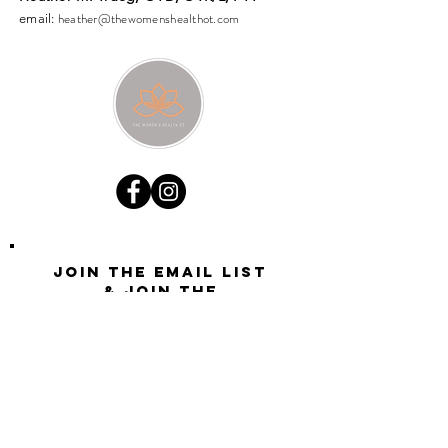
heather@thewomenshealthot.com
email:
Join the email list
& join the
conversation
Want updates on all new site activity, offers, and
opportunities?