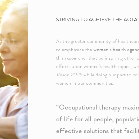
STRIVING TO ACHIEVE THE AOTA
As the greater community of healthcare
to
emphasize
the
women's health agen
this researcher that by inspiring other 
efforts upon women
's health topics, w
Vision 2025
while doing our part to
co
women in our communities.
“Occupational therapy maximi
of life for all people, popul
effective solutions that facili