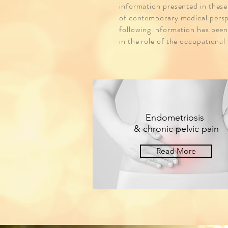
information presented in these
of contemporary medical perspe
following information has been
in the role of the occupational
Endometriosis
& chronic pelvic pain
Read More