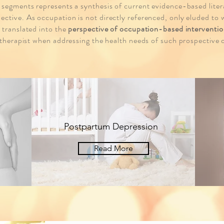
 segments represents a synthesis of current evidence-based lite
ctive. As occupation is not directly referenced, only eluded to w
 translated into the
perspective of occupation-based interventio
 therapist when addressing the health needs of such prospective c
Postpartum Depression
Read More