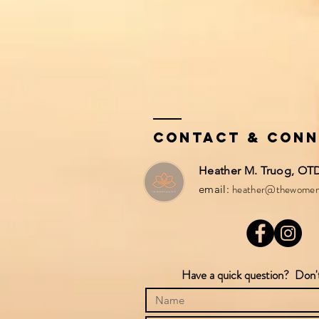
Contact & Con
Heather M. Truog, OTD,
heather@thewomen
email:
Have a quick question? Don't