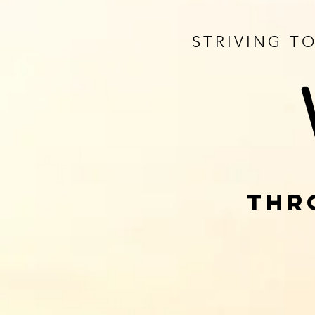
STRIVING T
THR