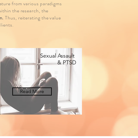
rature from various paradigms
ithin the research, the
n.
Thus, reiterating the value
lients.
Sexual Assault
& PTSD
Read More