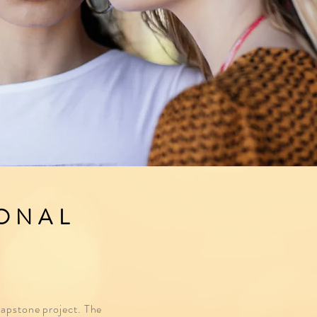
IONAL
 capstone project. The