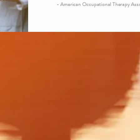
- American Occupational Therapy Asso