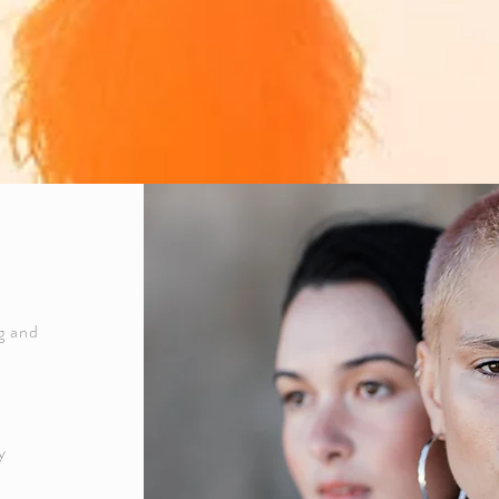
ng and
y