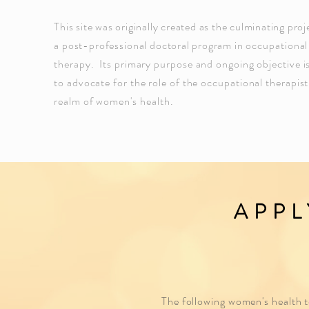
This site was originally created as the culminating proj
a
post-professional
doctoral program
in occupational
therapy. Its
primary purpose and ongoing objective i
to advocate for the role of the occupational therapist
realm of
women's
health.
APPL
The following women's health to