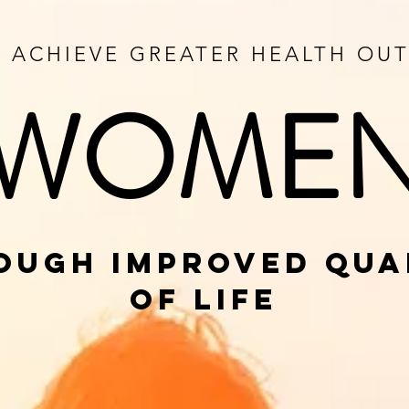
O ACHIEVE GREATER HEALTH O
WOME
OUGH IMPROVED QUA
OF LIFE