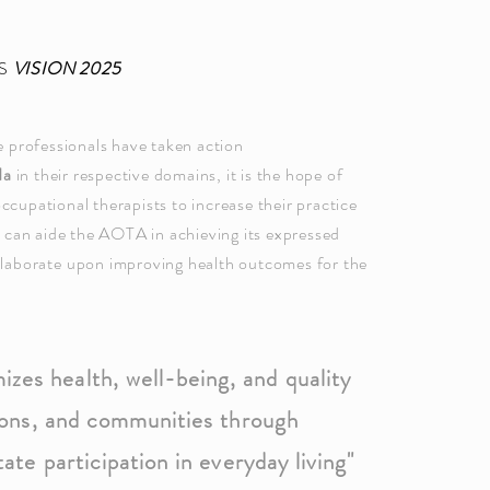
'S
VISION 2025
 professionals have taken action
da
in their respective domains, it is the hope of
occupational therapists to increase their practice
e can aide the AOTA in achieving its expressed
llaborate
upon improving health outcomes for the
zes health, well-being, and quality
ations, and communities through
tate participation in everyday living"