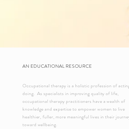
AN EDUCATIONAL RESOURCE
Occupational therapy is a holistic profession of acti
doing. As specialists in improving quality of life,
occupational therapy practitioners have a wealth of
knowledge and expertise to empower women to live
healthier, fuller, more meaningful lives in their journe
toward wellbeing.