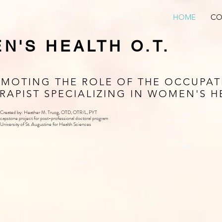
HOME
CO
N'S HEALTH O.T.
MOTING THE ROLE OF THE OCCUPAT
RAPIST SPECIALIZING IN WOMEN'S H
Created by: Heather M. Truog, OTD, OTR/L, PYT
capstone project for post-professional doctoral program
University of St. Augustine for Health Sciences