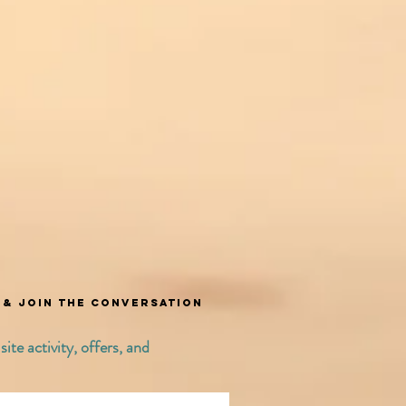
t & join the conversation
ite activity, offers, and