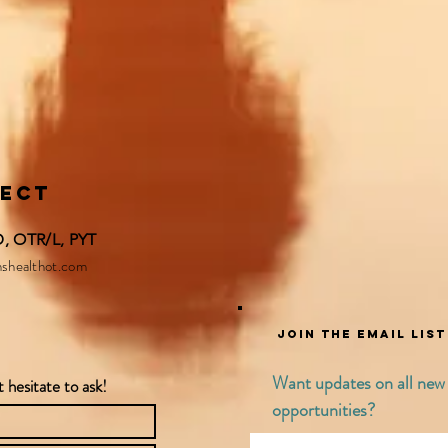
nect
 OTR/L, PYT​​
shealthot.com
Join the email lis
Want updates on all new s
 hesitate to ask!
opportunities?