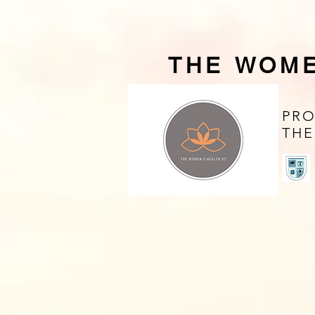
THE WOME
PRO
THE