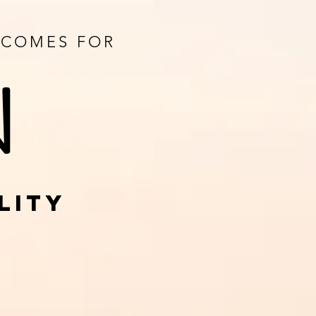
UTCOMES FOR
N
LITY