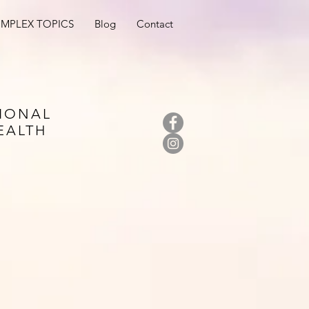
MPLEX TOPICS
Blog
Contact
IONAL
EALTH