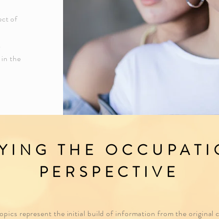
ect of
s
 in the
YING THE OCCUPAT
PERSPECTIVE
pics represent the initial build of information from the original