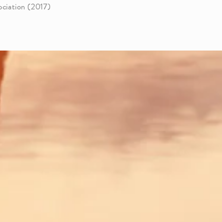
ciation (2017)